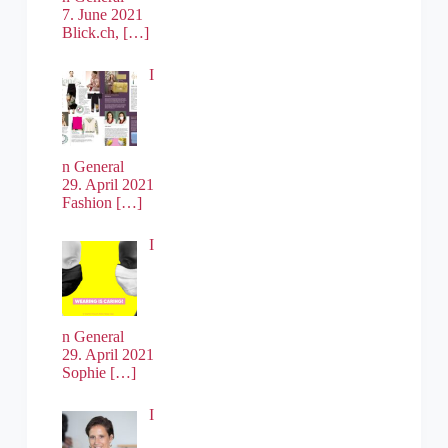
7. June 2021
Blick.ch,
[…]
I
n General
29. April 2021
Fashion
[…]
I
n General
29. April 2021
Sophie
[…]
I