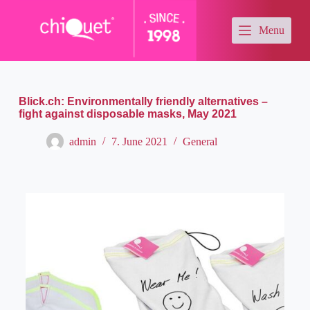
S
k
Menu
i
p
t
o
c
o
Blick.ch: Environmentally friendly alternatives –
n
fight against disposable masks, May 2021
t
e
admin
7. June 2021
General
n
t