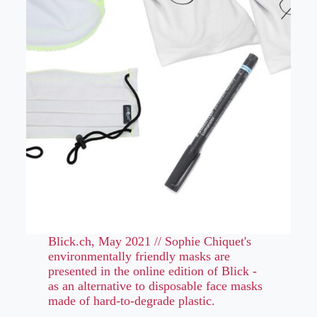
Blick.ch, May 2021 // Sophie Chiquet's
environmentally friendly masks are
presented in the online edition of Blick -
as an alternative to disposable face masks
made of hard-to-degrade plastic.