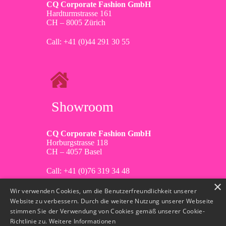
CQ Corporate Fashion GmbH
Hardturmstrasse 161
CH – 8005 Zürich
Call: +41 (0)44 291 30 55
Showroom
CQ Corporate Fashion GmbH
Horburgstrasse 118
CH – 4057 Basel
Call: +41 (0)76 319 34 48
×
Wir verwenden Cookies, um die Benutzerfreundlichkeit unserer
Website zu verbessern. Durch die weitere Nutzung unserer Webseite
stimmen Sie der Verwendung von Cookies gemäß unserer Cookie-
Richtlinie zu.
Weitere Informationen