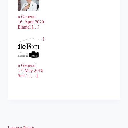
n General
16. April 2020
Einmal
[…]
I
n General
17. May 2016
Seit 1.
[…]
Leave a Reply