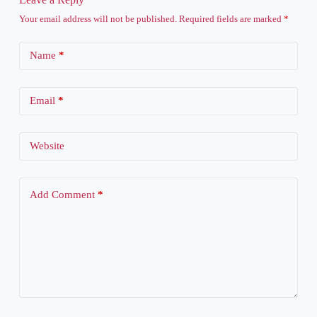
Your email address will not be published.
Required fields are marked
*
Name
*
Email
*
Website
Add Comment
*