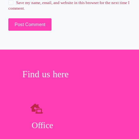
Save my name, email, and website in this browser for the next time I
comment.
Post Comment
Find us here
Office