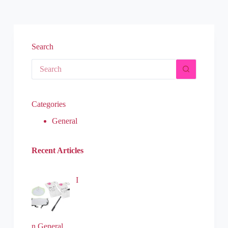
Search
Categories
General
Recent Articles
I
n General