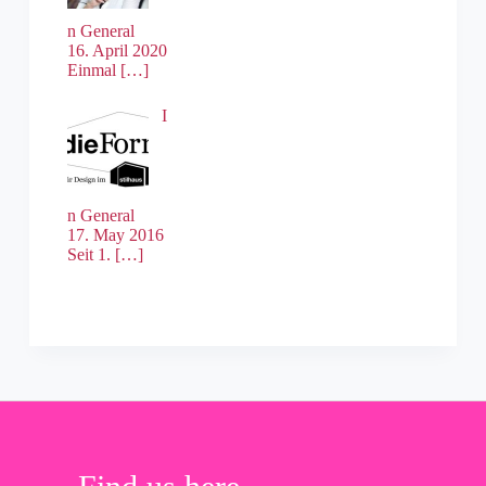
n General
16. April 2020
Einmal
[…]
I
n General
17. May 2016
Seit 1.
[…]