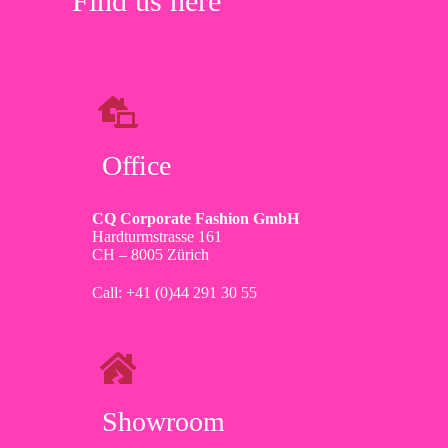
Find us here
Office
CQ Corporate Fashion GmbH
Hardturmstrasse 161
CH – 8005 Zürich
Call: +41 (0)44 291 30 55
Showroom