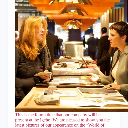
This is the fourth time that our company will be
present at the Igeho. We are pleased to show you the
latest pictures of our appearance on the “World of