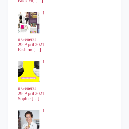
Blick.ch,
[…]
I
n General
29. April 2021
Fashion
[…]
I
n General
29. April 2021
Sophie
[…]
I