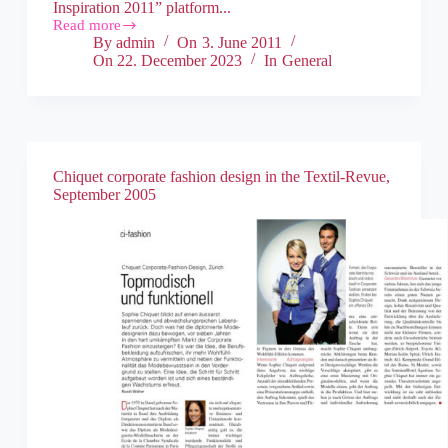
Inspiration 2011” platform...
Read more
By
admin
On
3. June 2011
On
22. December 2023
In
General
Chiquet corporate fashion design in the Textil-Revue,
September 2005