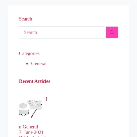
Search
Categories
General
Recent Articles
I
n General
7. June 2021