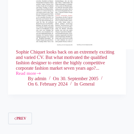
Sophie Chiquet looks back on an extremely exciting
and varied CV. But what motivated the qualified
fashion designer to enter the highly competitive
corporate fashion market seven years ago?...
Read more
By
admin
On
30. September 2005
On
6. February 2024
In
General
PREV