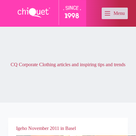
S
k
Menu
i
p
t
o
c
o
n
t
e
CQ Corporate Clothing articles and inspiring tips and trends
n
t
Igeho November 2011 in Basel